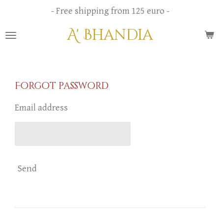
Skip
- Free shipping from 125 euro -
to
A' Bhandia
main
content
Forgot password
Email address
Send