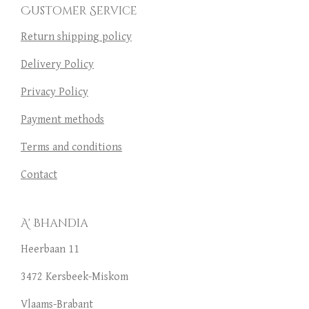
Customer Service
Return shipping policy
Delivery Policy
Privacy Policy
Payment methods
Terms and conditions
Contact
A' Bhandia
Heerbaan 11
3472 Kersbeek-Miskom
Vlaams-Brabant